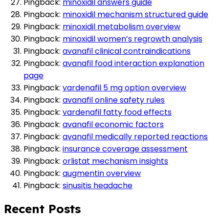
Pingback:
minoxidil answers guide
Pingback:
minoxidil mechanism structured guide
Pingback:
minoxidil metabolism overview
Pingback:
minoxidil women’s regrowth analysis
Pingback:
avanafil clinical contraindications
Pingback:
avanafil food interaction explanation
page
Pingback:
vardenafil 5 mg option overview
Pingback:
avanafil online safety rules
Pingback:
vardenafil fatty food effects
Pingback:
avanafil economic factors
Pingback:
avanafil medically reported reactions
Pingback:
insurance coverage assessment
Pingback:
orlistat mechanism insights
Pingback:
augmentin overview
Pingback:
sinusitis headache
Recent Posts