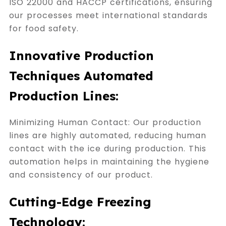
ISO 22000 and HACCP certifications, ensuring
our processes meet international standards
for food safety.
Innovative Production
Techniques Automated
Production Lines:
Minimizing Human Contact: Our production
lines are highly automated, reducing human
contact with the ice during production. This
automation helps in maintaining the hygiene
and consistency of our product.
Cutting-Edge Freezing
Technology: