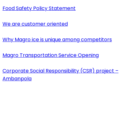
Food Safety Policy Statement
We are customer oriented
Why Magro ice is unique among competitors
Magro Transportation Service Opening
Corporate Social Responsibility (CSR) project –
Ambanpola
Contact Us