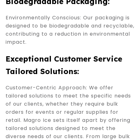
Biodegradable Packaging:
Environmentally Conscious: Our packaging is
designed to be biodegradable and recyclable,
contributing to a reduction in environmental
impact.
Exceptional Customer Service
Tailored Solutions:
Customer-Centric Approach: We offer
tailored solutions to meet the specific needs
of our clients, whether they require bulk
orders for events or regular supplies for
retail. Magro Ice sets itself apart by offering
tailored solutions designed to meet the
diverse needs of our clients. From large bulk