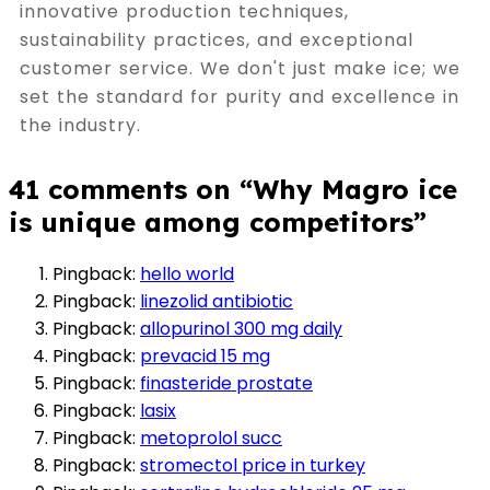
innovative production techniques,
sustainability practices, and exceptional
customer service. We don't just make ice; we
set the standard for purity and excellence in
the industry.
41 comments on “
Why Magro ice
is unique among competitors
”
Pingback:
hello world
Pingback:
linezolid antibiotic
Pingback:
allopurinol 300 mg daily
Pingback:
prevacid 15 mg
Pingback:
finasteride prostate
Pingback:
lasix
Pingback:
metoprolol succ
Pingback:
stromectol price in turkey