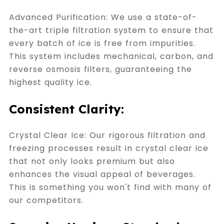
Advanced Purification: We use a state-of-
the-art triple filtration system to ensure that
every batch of ice is free from impurities.
This system includes mechanical, carbon, and
reverse osmosis filters, guaranteeing the
highest quality ice.
Consistent Clarity:
Crystal Clear Ice: Our rigorous filtration and
freezing processes result in crystal clear ice
that not only looks premium but also
enhances the visual appeal of beverages.
This is something you won't find with many of
our competitors.