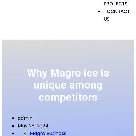
PROJECTS
CONTACT
US
Why Magro ice is
unique among
competitors
admin
May 28, 2024
Magro Business