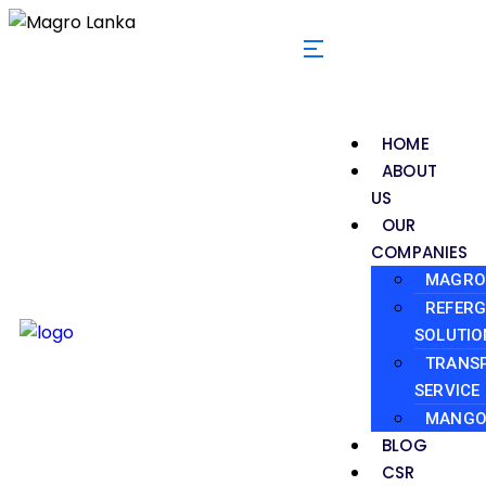
HOME
ABOUT
US
OUR
COMPANIES
MAGRO 
REFERG
SOLUTIO
TRANS
SERVICE
MANGO
BLOG
CSR