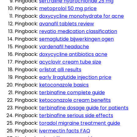
Pingback:
sertraline hydrochloride 25 mg
Pingback:
metoprolol 50 mg price
Pingback:
doxycycline monohydrate for acne
Pingback:
avanafil tablets review
Pingback:
revatio medication classification
Pingback:
semaglutide bijwerkingen ogen
Pingback:
vardenafil headache
Pingback:
doxycycline antibiotics acne
Pingback:
acyclovir cream tube size
Pingback:
orlistat alli results
Pingback:
early liraglutide injection price
Pingback:
ketoconazole basics
Pingback:
terbinafine complete guide
Pingback:
ketoconazole cream benefits
Pingback:
terbinafine dosage guide for patients
Pingback:
terbinafine serious side effects
Pingback:
toradol migraine treatment guide
Pingback:
ivermectin facts FAQ