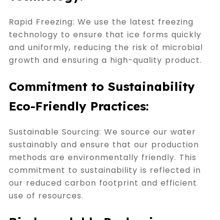
Rapid Freezing: We use the latest freezing
technology to ensure that ice forms quickly
and uniformly, reducing the risk of microbial
growth and ensuring a high-quality product.
Commitment to Sustainability
Eco-Friendly Practices:
Sustainable Sourcing: We source our water
sustainably and ensure that our production
methods are environmentally friendly. This
commitment to sustainability is reflected in
our reduced carbon footprint and efficient
use of resources.