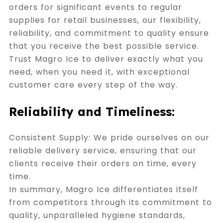
orders for significant events to regular
supplies for retail businesses, our flexibility,
reliability, and commitment to quality ensure
that you receive the best possible service.
Trust Magro Ice to deliver exactly what you
need, when you need it, with exceptional
customer care every step of the way.
Reliability and Timeliness:
Consistent Supply: We pride ourselves on our
reliable delivery service, ensuring that our
clients receive their orders on time, every
time.
In summary, Magro Ice differentiates itself
from competitors through its commitment to
quality, unparalleled hygiene standards,