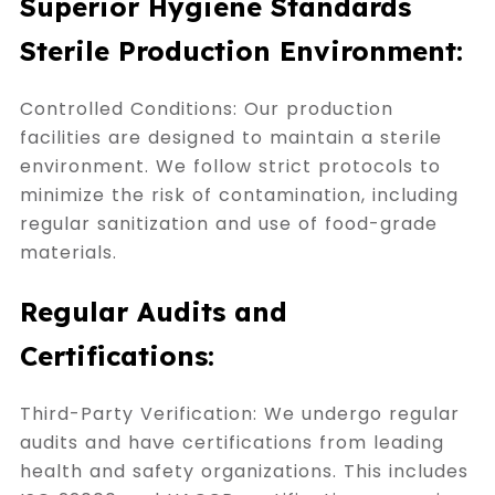
Superior Hygiene Standards
Sterile Production Environment:
Controlled Conditions: Our production
facilities are designed to maintain a sterile
environment. We follow strict protocols to
minimize the risk of contamination, including
regular sanitization and use of food-grade
materials.
Regular Audits and
Certifications:
Third-Party Verification: We undergo regular
audits and have certifications from leading
health and safety organizations. This includes