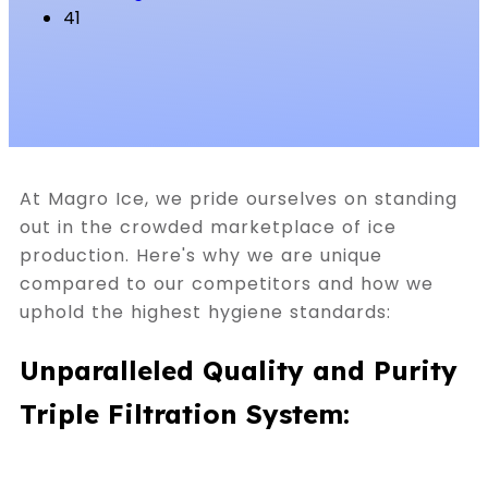
41
At Magro Ice, we pride ourselves on standing
out in the crowded marketplace of ice
production. Here's why we are unique
compared to our competitors and how we
uphold the highest hygiene standards:
Unparalleled Quality and Purity
Triple Filtration System: